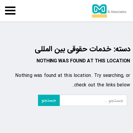
خدمات حقوقی بین المللی
دسته:
NOTHING WAS FOUND AT THIS LOCATION
Nothing was found at this location. Try searching, or
check out the links below.
جستجو
برای: