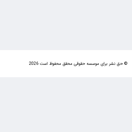
© حق نشر برای موسسه حقوقی محقق محفوظ است 2026